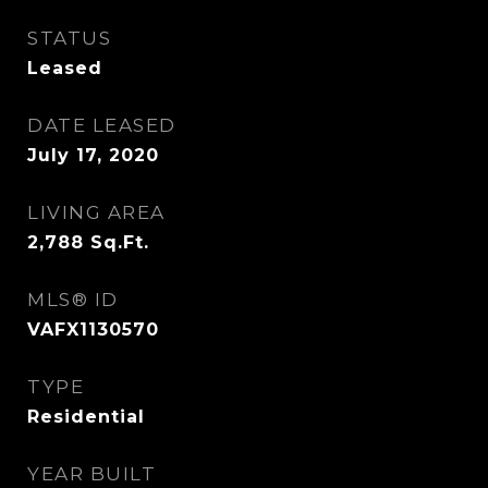
STATUS
Leased
DATE LEASED
July 17, 2020
LIVING AREA
2,788
Sq.Ft.
MLS® ID
VAFX1130570
TYPE
Residential
YEAR BUILT