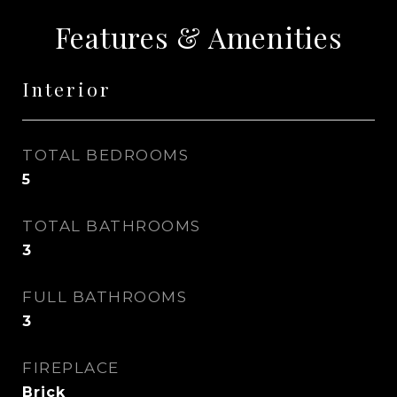
Features & Amenities
Interior
TOTAL BEDROOMS
5
TOTAL BATHROOMS
3
FULL BATHROOMS
3
FIREPLACE
Brick