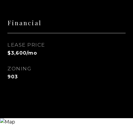
Financial
LEASE PRICE
$3,600/mo
ZONING
903