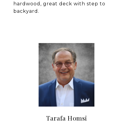
hardwood, great deck with step to
backyard.
Tarafa Homsi