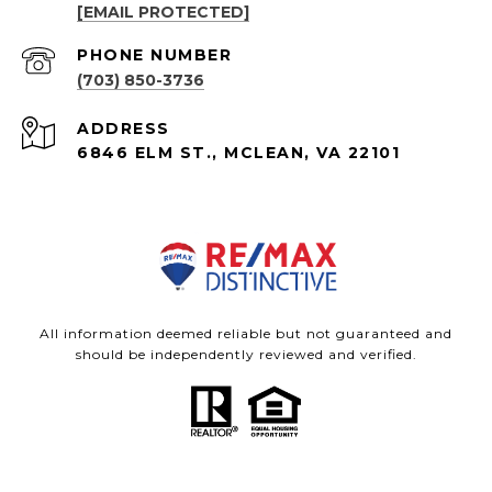
[EMAIL PROTECTED]
PHONE NUMBER
(703) 850-3736
ADDRESS
6846 ELM ST., MCLEAN, VA 22101
All information deemed reliable but not guaranteed and
should be independently reviewed and verified.