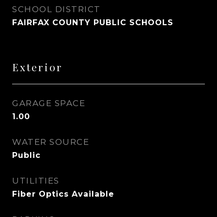
SCHOOL DISTRICT
FAIRFAX COUNTY PUBLIC SCHOOLS
Exterior
GARAGE SPACE
1.00
WATER SOURCE
Public
UTILITIES
Fiber Optics Available