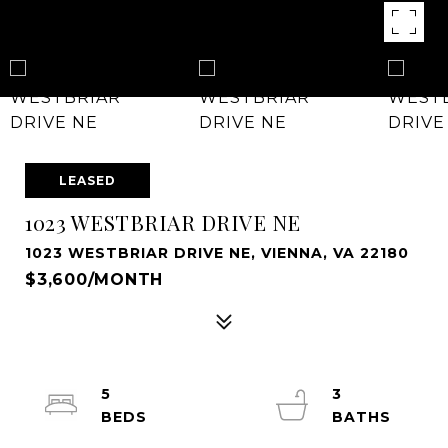
LEASED
1023 WESTBRIAR DRIVE NE
1023 WESTBRIAR DRIVE NE, VIENNA, VA 22180
$3,600/MONTH
5
3