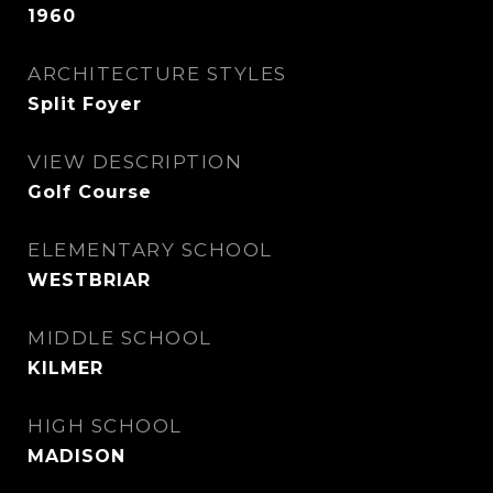
1960
ARCHITECTURE STYLES
Split Foyer
VIEW DESCRIPTION
Golf Course
ELEMENTARY SCHOOL
WESTBRIAR
MIDDLE SCHOOL
KILMER
HIGH SCHOOL
MADISON