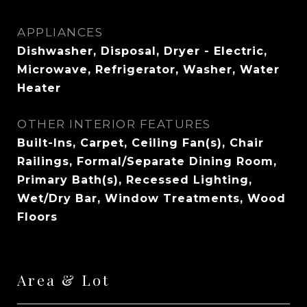
APPLIANCES
Dishwasher, Disposal, Dryer - Electric,
Microwave, Refrigerator, Washer, Water
Heater
OTHER INTERIOR FEATURES
Built-Ins, Carpet, Ceiling Fan(s), Chair
Railings, Formal/Separate Dining Room,
Primary Bath(s), Recessed Lighting,
Wet/Dry Bar, Window Treatments, Wood
Floors
Area & Lot