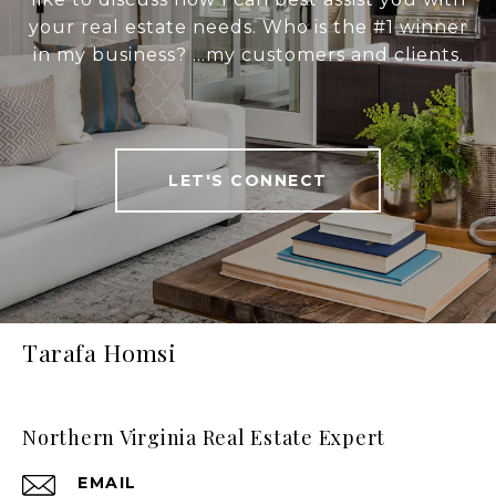
your real estate needs. Who is the #1 winner
in my business? ...my customers and clients.
LET'S CONNECT
Tarafa Homsi
Northern Virginia Real Estate Expert
EMAIL