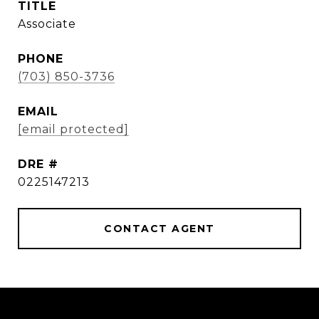
TITLE
Associate
PHONE
(703) 850-3736
EMAIL
[email protected]
DRE #
0225147213
CONTACT AGENT