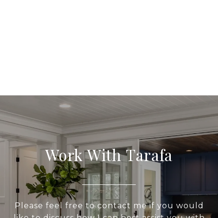
Work With Tarafa
Please feel free to contact me if you would
like to discuss how I can best assist you with