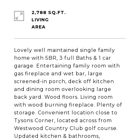
2,788 SQ.FT.
LIVING
Lovely well maintained single family
home with 5BR, 3 full Baths & 1 car
garage. Entertaining family room with
gas fireplace and wet bar, large
screened-in porch, deck off kitchen
and dining room overlooking large
back yard. Wood floors. Living room
with wood burning fireplace. Plenty of
storage. Convenient location close to
Tysons Corner, located across from
Westwood Country Club golf course.
Updated kitchen & bathrooms,