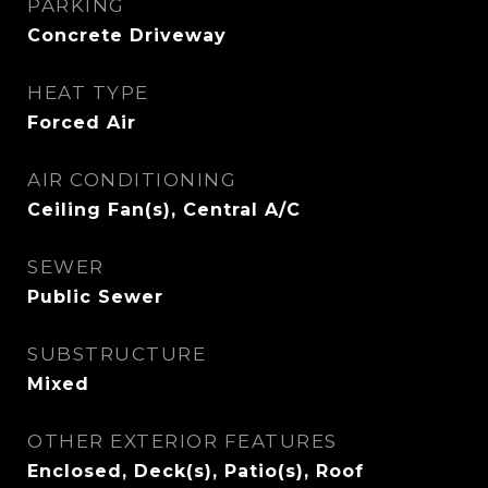
PARKING
Concrete Driveway
HEAT TYPE
Forced Air
AIR CONDITIONING
Ceiling Fan(s), Central A/C
SEWER
Public Sewer
SUBSTRUCTURE
Mixed
OTHER EXTERIOR FEATURES
Enclosed, Deck(s), Patio(s), Roof