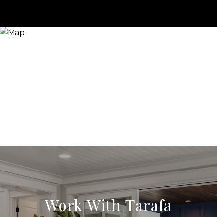
Work With Tarafa