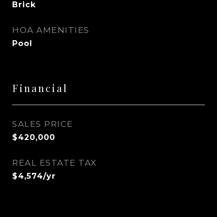
Brick
HOA AMENITIES
Pool
Financial
SALES PRICE
$420,000
REAL ESTATE TAX
$4,574/yr