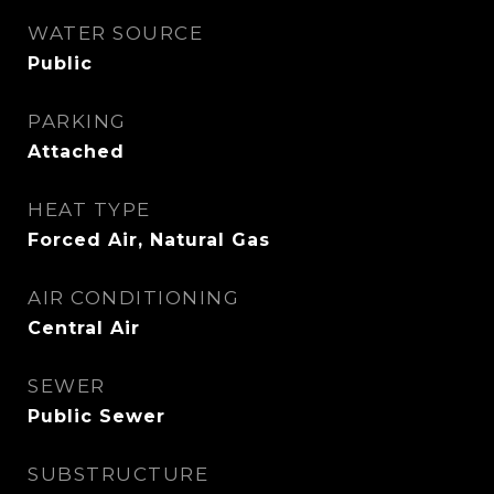
WATER SOURCE
Public
PARKING
Attached
HEAT TYPE
Forced Air, Natural Gas
AIR CONDITIONING
Central Air
SEWER
Public Sewer
SUBSTRUCTURE