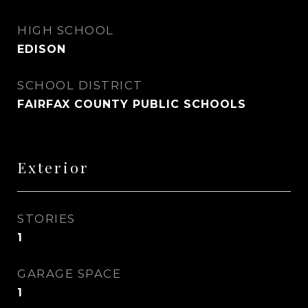
HIGH SCHOOL
EDISON
SCHOOL DISTRICT
FAIRFAX COUNTY PUBLIC SCHOOLS
Exterior
STORIES
1
GARAGE SPACE
1