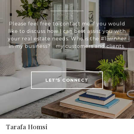
Please feel free to contact me if you would
like to discuss how I can best assist you with
your real estate needs. Who is the #1 winner
in my business? ...my customers and clients.
LET'S CONNECT
Tarafa Homsi