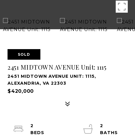
SOLD
2451 MIDTOWN AVENUE Unit: 1115
2451 MIDTOWN AVENUE UNIT: 1115,
ALEXANDRIA, VA 22303
$420,000
2
2