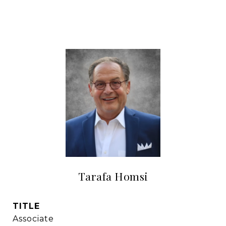
Tarafa Homsi
TITLE
Associate