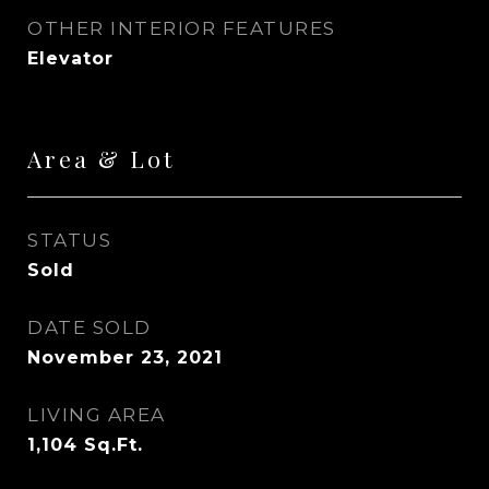
OTHER INTERIOR FEATURES
Elevator
Area & Lot
STATUS
Sold
DATE SOLD
November 23, 2021
LIVING AREA
1,104
Sq.Ft.