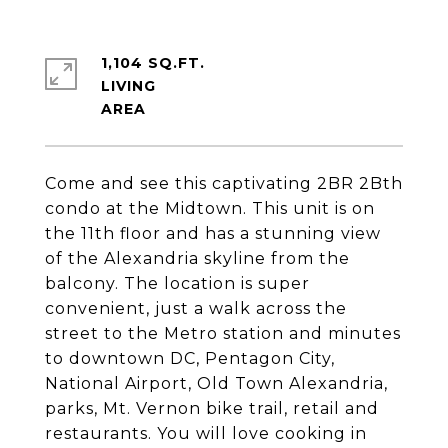
1,104 SQ.FT.
LIVING
Come and see this captivating 2BR 2Bth
condo at the Midtown. This unit is on
the 11th floor and has a stunning view
of the Alexandria skyline from the
balcony. The location is super
convenient, just a walk across the
street to the Metro station and minutes
to downtown DC, Pentagon City,
National Airport, Old Town Alexandria,
parks, Mt. Vernon bike trail, retail and
restaurants. You will love cooking in