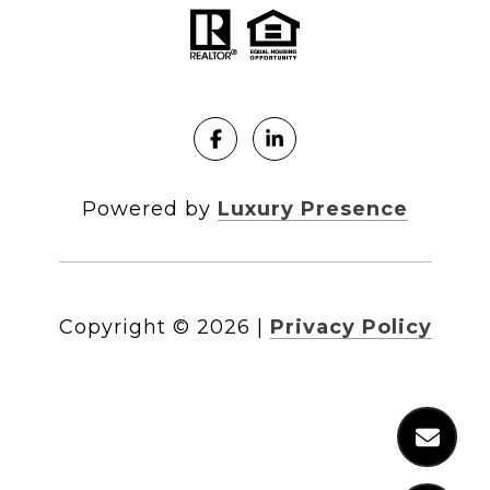
Powered by
Luxury Presence
Copyright ©
2026
|
Privacy Policy