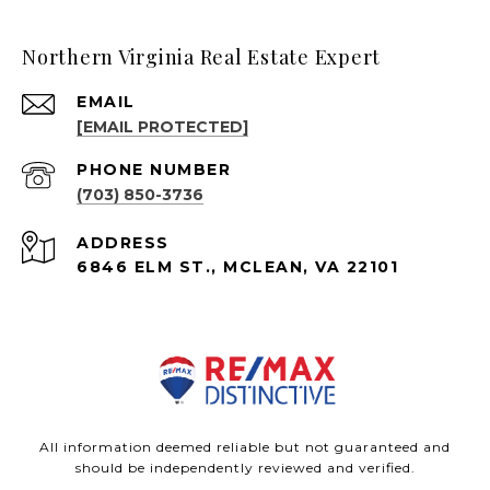
Northern Virginia Real Estate Expert
EMAIL
[EMAIL PROTECTED]
PHONE NUMBER
(703) 850-3736
ADDRESS
6846 ELM ST., MCLEAN, VA 22101
All information deemed reliable but not guaranteed and
should be independently reviewed and verified.