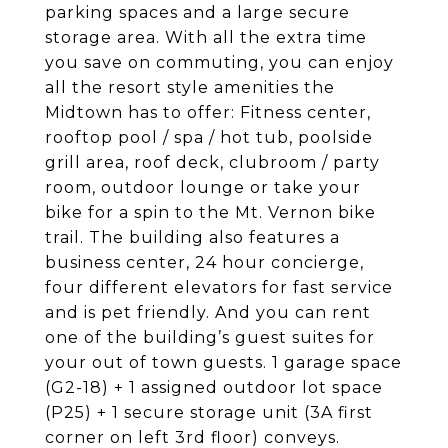
parking spaces and a large secure
storage area. With all the extra time
you save on commuting, you can enjoy
all the resort style amenities the
Midtown has to offer: Fitness center,
rooftop pool / spa / hot tub, poolside
grill area, roof deck, clubroom / party
room, outdoor lounge or take your
bike for a spin to the Mt. Vernon bike
trail. The building also features a
business center, 24 hour concierge,
four different elevators for fast service
and is pet friendly. And you can rent
one of the building’s guest suites for
your out of town guests. 1 garage space
(G2-18) + 1 assigned outdoor lot space
(P25) + 1 secure storage unit (3A first
corner on left 3rd floor) conveys.