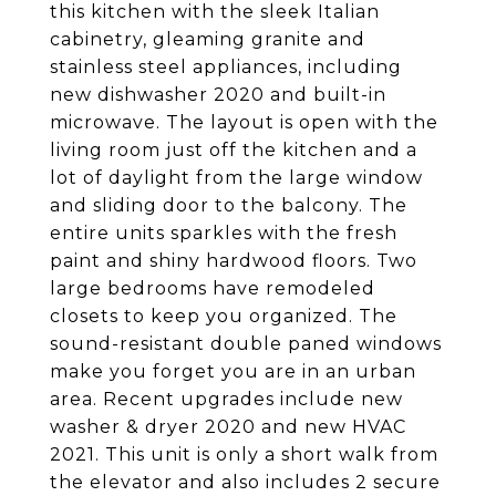
this kitchen with the sleek Italian
cabinetry, gleaming granite and
stainless steel appliances, including
new dishwasher 2020 and built-in
microwave. The layout is open with the
living room just off the kitchen and a
lot of daylight from the large window
and sliding door to the balcony. The
entire units sparkles with the fresh
paint and shiny hardwood floors. Two
large bedrooms have remodeled
closets to keep you organized. The
sound-resistant double paned windows
make you forget you are in an urban
area. Recent upgrades include new
washer & dryer 2020 and new HVAC
2021. This unit is only a short walk from
the elevator and also includes 2 secure