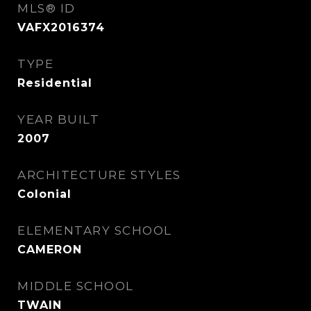
MLS® ID
VAFX2016374
TYPE
Residential
YEAR BUILT
2007
ARCHITECTURE STYLES
Colonial
ELEMENTARY SCHOOL
CAMERON
MIDDLE SCHOOL
TWAIN