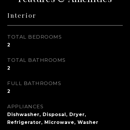
Interior
TOTAL BEDROOMS
2
TOTAL BATHROOMS
2
FULL BATHROOMS
2
APPLIANCES
Dishwasher, Disposal, Dryer,
Refrigerator, Microwave, Washer