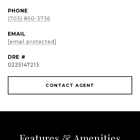
PHONE
(703) 850-3736
EMAIL
[email protected]
DRE #
0225147213
CONTACT AGENT
Features & Amenities